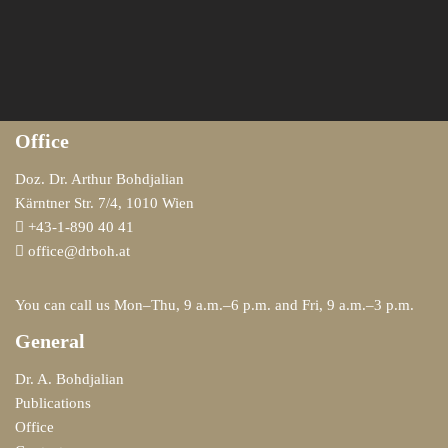
Office
Doz. Dr. Arthur Bohdjalian
Kärntner Str. 7/4, 1010 Wien
+43-1-890 40 41
office@drboh.at
You can call us Mon–Thu, 9 a.m.–6 p.m. and Fri, 9 a.m.–3 p.m.
General
Dr. A. Bohdjalian
Publications
Office