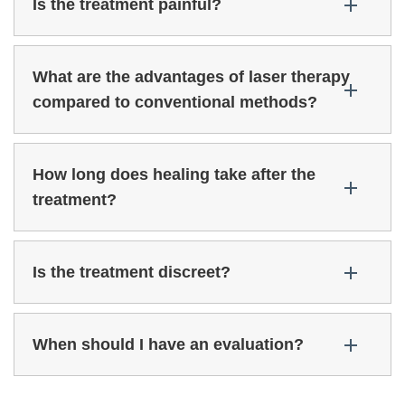
Is the treatment painful?
What are the advantages of laser therapy
compared to conventional methods?
How long does healing take after the
treatment?
Is the treatment discreet?
When should I have an evaluation?