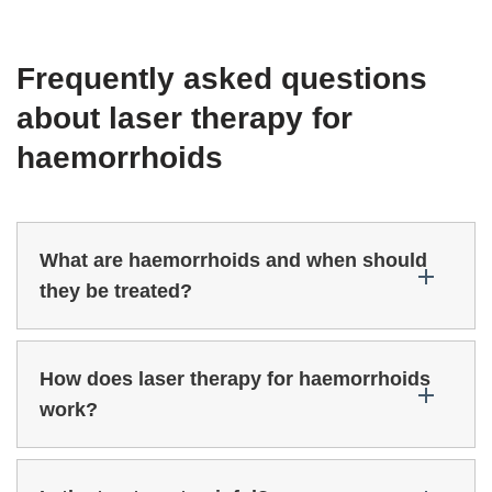
Frequently asked questions
about laser therapy for
haemorrhoids
What are haemorrhoids and when should
they be treated?
How does laser therapy for haemorrhoids
work?