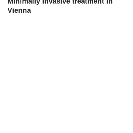
Minimally invasive treatment in
Vienna