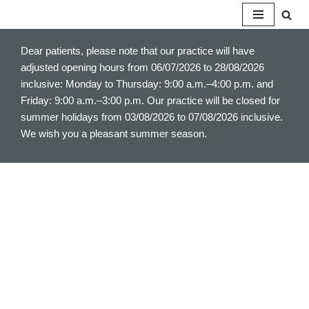
S
Dear patients, please note that our practice will have
k
adjusted opening hours from 06/07/2026 to 28/08/2026
i
inclusive: Monday to Thursday: 9:00 a.m.–4:00 p.m. and
p
Friday: 9:00 a.m.–3:00 p.m. Our practice will be closed for
t
summer holidays from 03/08/2026 to 07/08/2026 inclusive.
o
We wish you a pleasant summer season.
c
o
n
t
e
n
t