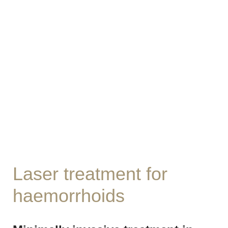
Laser treatment for
haemorrhoids