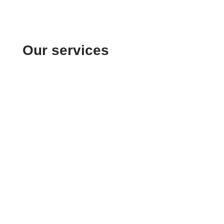
Our services