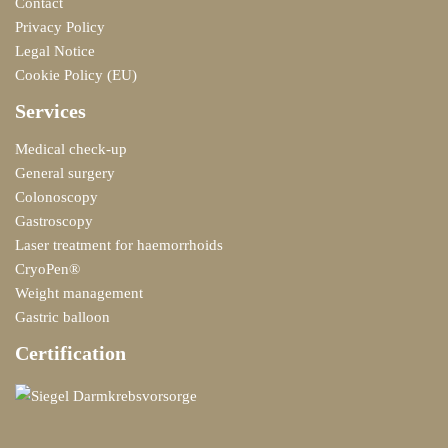
Contact
Privacy Policy
Legal Notice
Cookie Policy (EU)
Services
Medical check-up
General surgery
Colonoscopy
Gastroscopy
Laser treatment for haemorrhoids
CryoPen®
Weight management
Gastric balloon
Certification