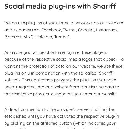
Social media plug-ins with Shariff
We do use plug-ins of social media networks on our website
and its pages (e.g. Facebook, Twitter, Google+, Instagram,
Pinterest, XING, LinkedIn, Tumblr).
As a rule, you will be able to recognise these plug-ins
because of the respective social media logos that appear. To
warrant the protection of data on our website, we use these
plug-ins only in combination with the so-called “Shariff”
solution. This application prevents the plug-ins that have
been integrated into our website from transferring data to
the respective provider as soon as you enter our website.
A direct connection to the provider’s server shall not be
established until you have activated the respective plug-in
by clicking on the affiliated button (which indicates your