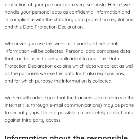
protection of your personal data very seriously. Hence, we
handle your personal data as confidential information and
in compliance with the statutory data protection regulations
and this Data Protection Declaration.
Whenever you use this website, a variety of personal
information will be collected. Personal data comprises data
that can be used to personally identify you. This Data
Protection Declaration explains which data we collect as well
as the purposes we use this data for. It also explains how,
and for which purpose the information is collected.
We herewith advise you that the transmission of data via the
Internet (i.e. through e-mail communications) may be prone
to security gaps. It is not possible to completely protect data
against third party access.
Information about the responsible