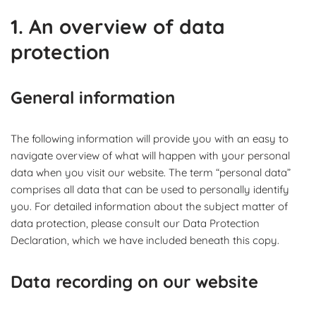
1. An overview of data
protection
General information
The following information will provide you with an easy to
navigate overview of what will happen with your personal
data when you visit our website. The term “personal data”
comprises all data that can be used to personally identify
you. For detailed information about the subject matter of
data protection, please consult our Data Protection
Declaration, which we have included beneath this copy.
Data recording on our website