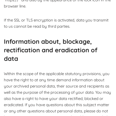
browser line.
If the SSL or TLS encryption is activated, data you transmit
to us cannot be read by third parties.
Information about, blockage,
rectification and eradication of
data
Within the scope of the applicable statutory provisions, you
have the right to at any time demand information about
your archived personal data, their source and recipients as
well as the purpose of the processing of your data. You may
also have a right to have your data rectified, blocked or
eradicated. If you have questions about this subject matter
or any other questions about personal data, please do not