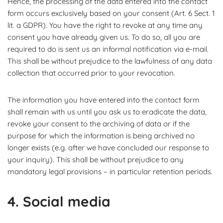
Hence, the processing of the data entered into the contact
form occurs exclusively based on your consent (Art. 6 Sect. 1
lit. a GDPR). You have the right to revoke at any time any
consent you have already given us. To do so, all you are
required to do is sent us an informal notification via e-mail.
This shall be without prejudice to the lawfulness of any data
collection that occurred prior to your revocation.
The information you have entered into the contact form
shall remain with us until you ask us to eradicate the data,
revoke your consent to the archiving of data or if the
purpose for which the information is being archived no
longer exists (e.g. after we have concluded our response to
your inquiry). This shall be without prejudice to any
mandatory legal provisions – in particular retention periods.
4. Social media