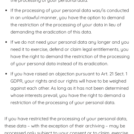
the processing of your personal data.
If the processing of your personal data was/is conducted
in an unlawful manner, you have the option to demand
the restriction of the processing of your data in lieu of
demanding the eradication of this data.
If we do not need your personal data any longer and you
need it to exercise, defend or claim legal entitlements, you
have the right to demand the restriction of the processing
of your personal data instead of its eradication.
If you have raised an objection pursuant to Art. 21 Sect. 1
GDPR, your rights and our rights will have to be weighed
against each other. As long as it has not been determined
whose interests prevail, you have the right to demand a
restriction of the processing of your personal data.
If you have restricted the processing of your personal data,
these data – with the exception of their archiving – may be
processed only subject to your consent or to claim, exercise