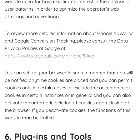
website operator has a legitimate interest in the analysis of
user patterns, in order to optimize the operator’s web
offerings and advertising.
To review more detailed information about Google AdWords
and Google Conversion Tracking, please consult the Data
Privacy Policies of Google at:
https://policies.google.com/privacy?hl=en
.
You can set up your browser in such a manner that you will
be notified anytime cookies are placed and you can permit
cookies only in certain cases or exclude the acceptance of
cookies in certain instances or in general and you can also
activate the automatic deletion of cookies upon closing of
the browser. If you deactivate cookies, the functions of this
website may be limited.
6. Plug-ins and Tools