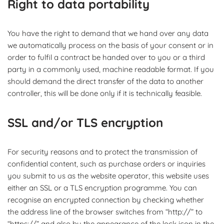
Right to data portability
You have the right to demand that we hand over any data
we automatically process on the basis of your consent or in
order to fulfil a contract be handed over to you or a third
party in a commonly used, machine readable format. If you
should demand the direct transfer of the data to another
controller, this will be done only if it is technically feasible.
SSL and/or TLS encryption
For security reasons and to protect the transmission of
confidential content, such as purchase orders or inquiries
you submit to us as the website operator, this website uses
either an SSL or a TLS encryption programme. You can
recognise an encrypted connection by checking whether
the address line of the browser switches from “http://” to
“https://” and also by the appearance of the lock icon in the