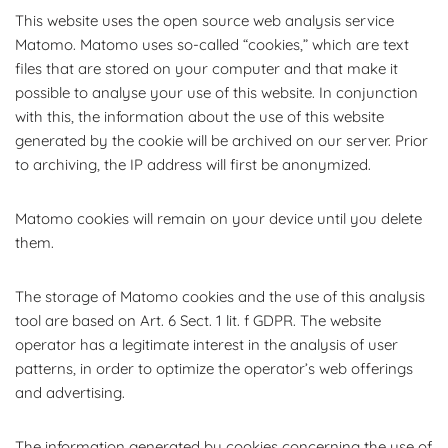
This website uses the open source web analysis service
Matomo. Matomo uses so-called “cookies,” which are text
files that are stored on your computer and that make it
possible to analyse your use of this website. In conjunction
with this, the information about the use of this website
generated by the cookie will be archived on our server. Prior
to archiving, the IP address will first be anonymized.
Matomo cookies will remain on your device until you delete
them.
The storage of Matomo cookies and the use of this analysis
tool are based on Art. 6 Sect. 1 lit. f GDPR. The website
operator has a legitimate interest in the analysis of user
patterns, in order to optimize the operator’s web offerings
and advertising.
The information generated by cookies concerning the use of