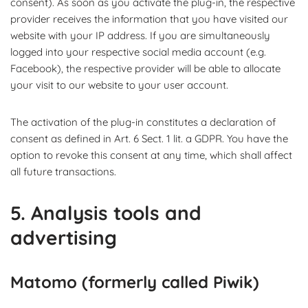
consent). As soon as you activate the plug-in, the respective
provider receives the information that you have visited our
website with your IP address. If you are simultaneously
logged into your respective social media account (e.g.
Facebook), the respective provider will be able to allocate
your visit to our website to your user account.
The activation of the plug-in constitutes a declaration of
consent as defined in Art. 6 Sect. 1 lit. a GDPR. You have the
option to revoke this consent at any time, which shall affect
all future transactions.
5. Analysis tools and
advertising
Matomo (formerly called Piwik)