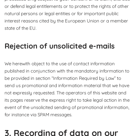
or defend legal entitlements or to protect the rights of other
natural persons or legal entities or for important public
interest reasons cited by the European Union or a member
state of the EU.
Rejection of unsolicited e-mails
We herewith object to the use of contact information
published in conjunction with the mandatory information to
be provided in section “Information Required by Law” to
send us promotional and information material that we have
not expressly requested. The operators of this website and
its pages reserve the express right to take legal action in the
event of the unsolicited sending of promotional information,
for instance via SPAM messages.
3. Recording of data on our