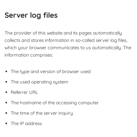
Server log files
The provider of this website and its pages automatically
collects and stores information in so-called server log files,
which your browser communicates to us automatically. The
information comprises:
The type and version of browser used
The used operating system
Referrer URL
The hostname of the accessing computer
The time of the server inquiry
The IP address