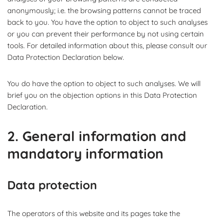
anonymously; i.e. the browsing patterns cannot be traced
back to you. You have the option to object to such analyses
or you can prevent their performance by not using certain
tools. For detailed information about this, please consult our
Data Protection Declaration below.
You do have the option to object to such analyses. We will
brief you on the objection options in this Data Protection
Declaration.
2. General information and
mandatory information
Data protection
The operators of this website and its pages take the