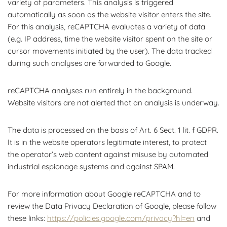
variety of parameters. This analysis is triggered
automatically as soon as the website visitor enters the site.
For this analysis, reCAPTCHA evaluates a variety of data
(e.g. IP address, time the website visitor spent on the site or
cursor movements initiated by the user). The data tracked
during such analyses are forwarded to Google.
reCAPTCHA analyses run entirely in the background.
Website visitors are not alerted that an analysis is underway.
The data is processed on the basis of Art. 6 Sect. 1 lit. f GDPR.
It is in the website operators legitimate interest, to protect
the operator’s web content against misuse by automated
industrial espionage systems and against SPAM.
For more information about Google reCAPTCHA and to
review the Data Privacy Declaration of Google, please follow
these links:
https://policies.google.com/privacy?hl=en
and