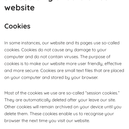
website
Cookies
In some instances, our website and its pages use so-called
cookies. Cookies do not cause any damage to your
computer and do not contain viruses. The purpose of
cookies is to make our website more user friendly, effective
and more secure. Cookies are small text files that are placed
on your computer and stored by your browser.
Most of the cookies we use are so-called “session cookies.”
They are automatically deleted after your leave our site.
Other cookies will remain archived on your device until you
delete them. These cookies enable us to recognise your
browser the next time you visit our website.