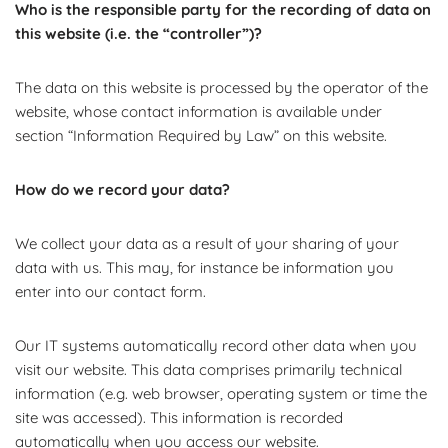
Who is the responsible party for the recording of data on
this website (i.e. the “controller”)?
The data on this website is processed by the operator of the
website, whose contact information is available under
section “Information Required by Law” on this website.
How do we record your data?
We collect your data as a result of your sharing of your
data with us. This may, for instance be information you
enter into our contact form.
Our IT systems automatically record other data when you
visit our website. This data comprises primarily technical
information (e.g. web browser, operating system or time the
site was accessed). This information is recorded
automatically when you access our website.