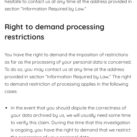
hesitate to contact us at any time at the address provided in
section “Information Required by Law.”
Right to demand processing
restrictions
You have the right to demand the imposition of restrictions
as far as the processing of your personal data is concerned.
To do so, you may contact us at any time at the address
provided in section “Information Required by Law.” The right
to demand restriction of processing applies in the following
cases:
In the event that you should dispute the correctness of
your data archived by us, we will usually need some time
to verify this claim. During the time that this investigation
is ongoing, you have the right to demand that we restrict