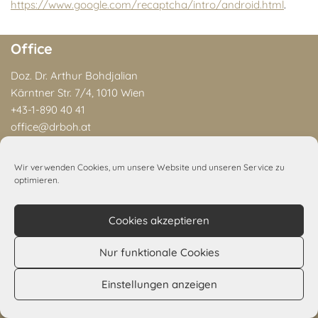
https://www.google.com/recaptcha/intro/android.html
.
Office
Doz. Dr. Arthur Bohdjalian
Kärntner Str. 7/4, 1010 Wien
+43-1-890 40 41
office@drboh.at
You can call us Mon–Thu, 9 a.m.–6 p.m. and Fri, 9 a.m.–3 p.m.
Wir verwenden Cookies, um unsere Website und unseren Service zu
optimieren.
General
Dr. A. Bohdjalian
Cookies akzeptieren
Publications
Office
Nur funktionale Cookies
Contact
Einstellungen anzeigen
Privacy Policy
Legal Notice