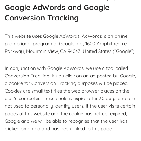
Google AdWords and Google
Conversion Tracking
This website uses Google AdWords. AdWords is an online
promotional program of Google Inc., 1600 Amphitheatre
Parkway, Mountain View, CA 94043, United States (“Google”).
In conjunction with Google AdWords, we use a tool called
Conversion Tracking. If you click on an ad posted by Google,
a cookie for Conversion Tracking purposes will be placed.
Cookies are small text files the web browser places on the
user’s computer. These cookies expire after 30 days and are
not used to personally identify users. If the user visits certain
pages of this website and the cookie has not yet expired,
Google and we will be able to recognise that the user has
clicked on an ad and has been linked to this page.