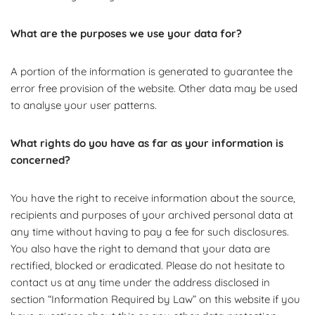
What are the purposes we use your data for?
A portion of the information is generated to guarantee the
error free provision of the website. Other data may be used
to analyse your user patterns.
What rights do you have as far as your information is
concerned?
You have the right to receive information about the source,
recipients and purposes of your archived personal data at
any time without having to pay a fee for such disclosures.
You also have the right to demand that your data are
rectified, blocked or eradicated. Please do not hesitate to
contact us at any time under the address disclosed in
section “Information Required by Law” on this website if you