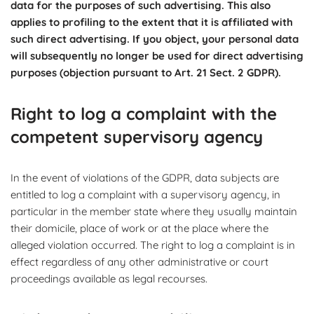
data for the purposes of such advertising. This also
applies to profiling to the extent that it is affiliated with
such direct advertising. If you object, your personal data
will subsequently no longer be used for direct advertising
purposes (objection pursuant to Art. 21 Sect. 2 GDPR).
Right to log a complaint with the
competent supervisory agency
In the event of violations of the GDPR, data subjects are
entitled to log a complaint with a supervisory agency, in
particular in the member state where they usually maintain
their domicile, place of work or at the place where the
alleged violation occurred. The right to log a complaint is in
effect regardless of any other administrative or court
proceedings available as legal recourses.