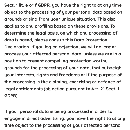
Sect. 1 lit. e or f GDPR, you have the right to at any time
object to the processing of your personal data based on
grounds arising from your unique situation. This also
applies to any profiling based on these provisions. To
determine the legal basis, on which any processing of
data is based, please consult this Data Protection
Declaration. If you log an objection, we will no longer
process your affected personal data, unless we are in a
position to present compelling protection worthy
grounds for the processing of your data, that outweigh
your interests, rights and freedoms or if the purpose of
the processing is the claiming, exercising or defence of
legal entitlements (objection pursuant to Art. 21 Sect. 1
GDPR).
If your personal data is being processed in order to
engage in direct advertising, you have the right to at any
time object to the processing of your affected personal