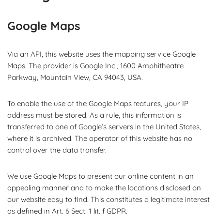
Google Maps
Via an API, this website uses the mapping service Google
Maps. The provider is Google Inc., 1600 Amphitheatre
Parkway, Mountain View, CA 94043, USA.
To enable the use of the Google Maps features, your IP
address must be stored. As a rule, this information is
transferred to one of Google’s servers in the United States,
where it is archived. The operator of this website has no
control over the data transfer.
We use Google Maps to present our online content in an
appealing manner and to make the locations disclosed on
our website easy to find. This constitutes a legitimate interest
as defined in Art. 6 Sect. 1 lit. f GDPR.