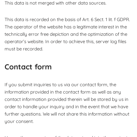
This data is not merged with other data sources.
This data is recorded on the basis of Art. 6 Sect. 1 lit. f GDPR.
The operator of the website has a legitimate interest in the
technically error free depiction and the optimization of the
operator’s website. In order to achieve this, server log files
must be recorded.
Contact form
If you submit inquiries to us via our contact form, the
information provided in the contact form as well as any
contact information provided therein will be stored by us in
order to handle your inquiry and in the event that we have
further questions. We will not share this information without
your consent.