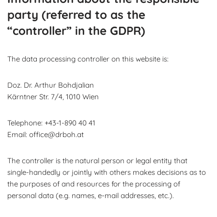
party (referred to as the
“controller” in the GDPR)
The data processing controller on this website is:
Doz. Dr. Arthur Bohdjalian
Kärntner Str. 7/4, 1010 Wien
Telephone: +43-1-890 40 41
Email: office@drboh.at
The controller is the natural person or legal entity that
single-handedly or jointly with others makes decisions as to
the purposes of and resources for the processing of
personal data (e.g. names, e-mail addresses, etc.).