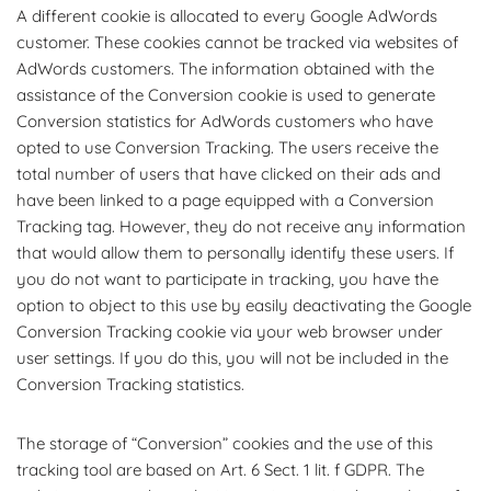
A different cookie is allocated to every Google AdWords
customer. These cookies cannot be tracked via websites of
AdWords customers. The information obtained with the
assistance of the Conversion cookie is used to generate
Conversion statistics for AdWords customers who have
opted to use Conversion Tracking. The users receive the
total number of users that have clicked on their ads and
have been linked to a page equipped with a Conversion
Tracking tag. However, they do not receive any information
that would allow them to personally identify these users. If
you do not want to participate in tracking, you have the
option to object to this use by easily deactivating the Google
Conversion Tracking cookie via your web browser under
user settings. If you do this, you will not be included in the
Conversion Tracking statistics.
The storage of “Conversion” cookies and the use of this
tracking tool are based on Art. 6 Sect. 1 lit. f GDPR. The