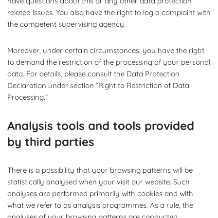
have questions about this or any other data protection
related issues. You also have the right to log a complaint with
the competent supervising agency.
Moreover, under certain circumstances, you have the right
to demand the restriction of the processing of your personal
data. For details, please consult the Data Protection
Declaration under section “Right to Restriction of Data
Processing.”
Analysis tools and tools provided
by third parties
There is a possibility that your browsing patterns will be
statistically analysed when your visit our website. Such
analyses are performed primarily with cookies and with
what we refer to as analysis programmes. As a rule, the
analyses of your browsing patterns are conducted