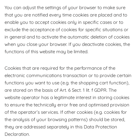
You can adjust the settings of your browser to make sure
that you are notified every time cookies are placed and to
enable you to accept cookies only in specific cases or to
exclude the acceptance of cookies for specific situations or
in general and to activate the automatic deletion of cookies
when you close your browser. If you deactivate cookies, the
functions of this website may be limited.
Cookies that are required for the performance of the
electronic communications transaction or to provide certain
functions you want to use (e.g. the shopping cart function),
are stored on the basis of Art. 6 Sect. 1 lit. f GDPR. The
website operator has a legitimate interest in storing cookies
to ensure the technically error free and optimised provision
of the operator’s services. If other cookies (e.g. cookies for
the analysis of your browsing patterns) should be stored,
they are addressed separately in this Data Protection
Declaration.