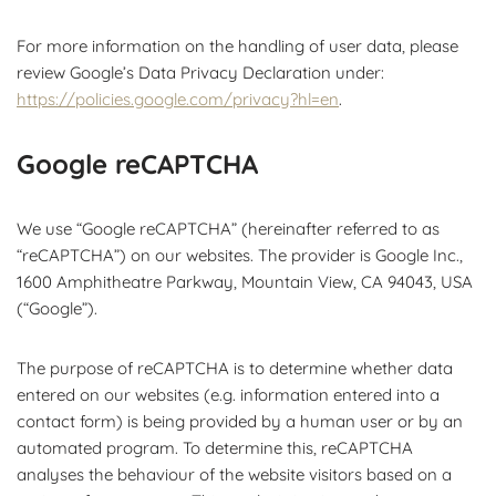
For more information on the handling of user data, please
review Google’s Data Privacy Declaration under:
https://policies.google.com/privacy?hl=en
.
Google reCAPTCHA
We use “Google reCAPTCHA” (hereinafter referred to as
“reCAPTCHA”) on our websites. The provider is Google Inc.,
1600 Amphitheatre Parkway, Mountain View, CA 94043, USA
(“Google”).
The purpose of reCAPTCHA is to determine whether data
entered on our websites (e.g. information entered into a
contact form) is being provided by a human user or by an
automated program. To determine this, reCAPTCHA
analyses the behaviour of the website visitors based on a