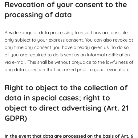
Revocation of your consent to the
processing of data
A wide range of data processing transactions are possible
only subject to your express consent. You can also revoke at
any time any consent you have already given us. To do so,
all you are required to do is sent us an informal notification
via e-mail. This shall be without prejudice to the lawfulness of
any data collection that occurred prior to your revocation.
Right to object to the collection of
data in special cases; right to
object to direct advertising (Art. 21
GDPR)
In the event that data are processed on the basis of Art. 6