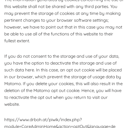
this website shall not be shared with any third parties. You
may prevent the storage of cookies at any time by making
pertinent changes to your browser software settings;
however, we have to point out that in this case you may not
be able to use all of the functions of this website to their
fullest extent.
If you do not consent to the storage and use of your data,
you have the option to deactivate the storage and use of
such data here. In this case, an opt out cookie will be placed
in our browser, which prevent the storage of usage data by
Matomo. If you delete your cookies, this will also result in the
deletion of the Matomo opt out cookie. Hence, you will have
to reactivate the opt out when you return to visit our
website.
https://www.drboh.at/piwik/index.php?
module=CoreAdminHome&action=optOut&language=de