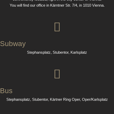
You will find our office in Kärntner Str. 7/4, in 1010 Vienna.
Subway
Stephansplatz, Stubentor, Karlsplatz
Bus
Stephansplatz, Stubentor, Kärtner Ring Oper, Oper/Karlsplatz