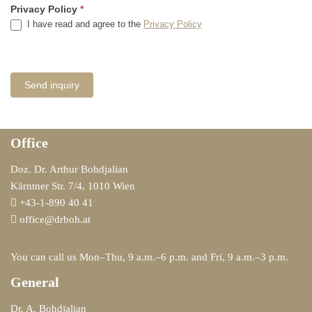
Privacy Policy
*
I have read and agree to the
Privacy Policy
Office
Doz. Dr. Arthur Bohdjalian
Kärntner Str. 7/4, 1010 Wien
+43-1-890 40 41
office@drboh.at
You can call us Mon–Thu, 9 a.m.–6 p.m. and Fri, 9 a.m.–3 p.m.
General
Dr. A. Bohdjalian