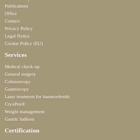
Publications
Office
Contact
Privacy Policy
Legal Notice
Cookie Policy (EU)
Services
Medical check-up
General surgery
Colonoscopy
Gastroscopy
Laser treatment for haemorrhoids
CryoPen®
Weight management
Gastric balloon
Certification