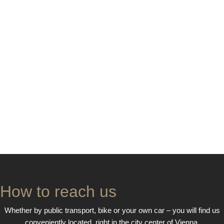
How to reach us
Whether by public transport, bike or your own car – you will find us
conveniently located, right in the city center of Vienna.