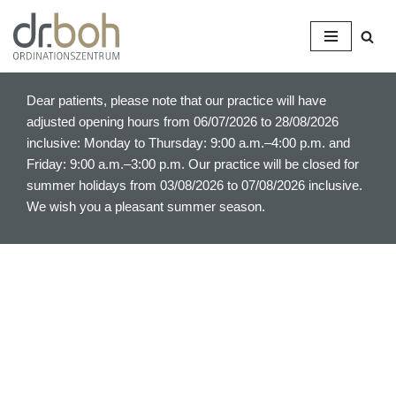
S
k
i
Dear patients, please note that our practice will have
p
adjusted opening hours from 06/07/2026 to 28/08/2026
t
inclusive: Monday to Thursday: 9:00 a.m.–4:00 p.m. and
o
Friday: 9:00 a.m.–3:00 p.m. Our practice will be closed for
c
summer holidays from 03/08/2026 to 07/08/2026 inclusive.
o
We wish you a pleasant summer season.
n
t
e
n
t