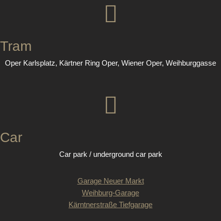
Tram
Oper Karlsplatz, Kärtner Ring Oper, Wiener Oper, Weihburggasse
Car
Car park / underground car park
Garage Neuer Markt
Weihburg-Garage
Kärntnerstraße Tiefgarage