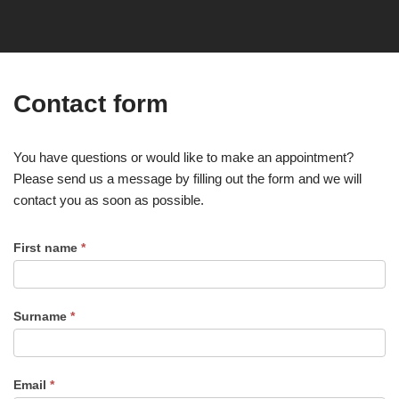
Contact form
You have questions or would like to make an appointment?
Please send us a message by filling out the form and we will
contact you as soon as possible.
First name
*
Surname
*
Email
*