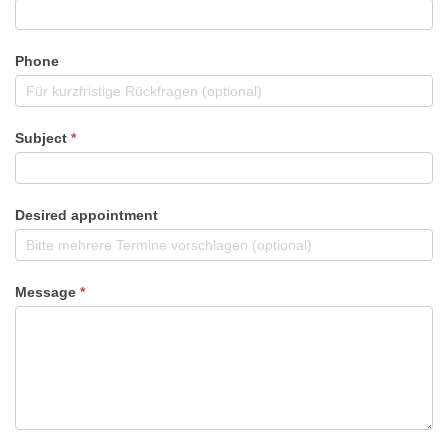
Phone
Subject
*
Desired appointment
Message
*