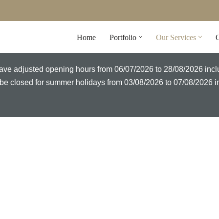
Home
Portfolio
Our Services
O
l have adjusted opening hours from 06/07/2026 to 28/08/2026 inc
ll be closed for summer holidays from 03/08/2026 to 07/08/2026