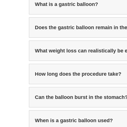
What is a gastric balloon?
Does the gastric balloon remain in t
What weight loss can realistically be
How long does the procedure take?
Can the balloon burst in the stomach
When is a gastric balloon used?