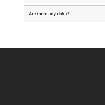
Are there any risks?