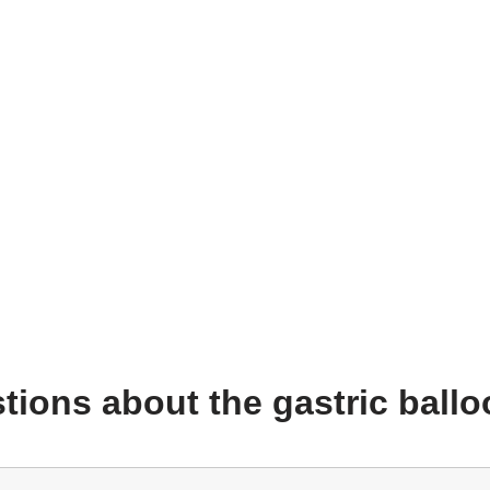
tions about the gastric ball