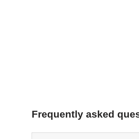
Frequently asked ques