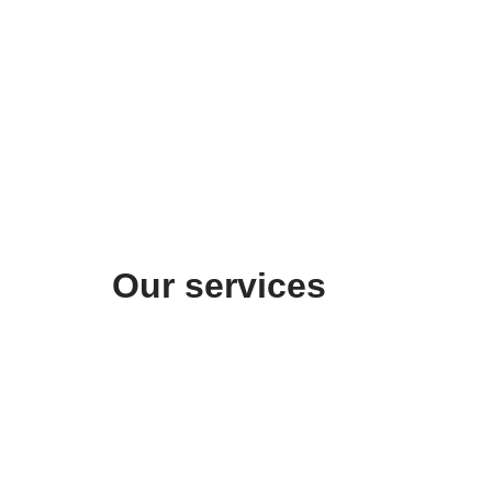
Our services