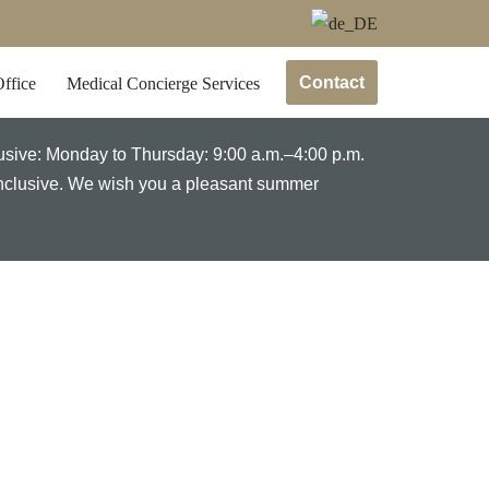
Contact
ffice
Medical Concierge Services
lusive: Monday to Thursday: 9:00 a.m.–4:00 p.m.
 inclusive. We wish you a pleasant summer