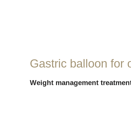
Gastric balloon for 
Weight management treatment