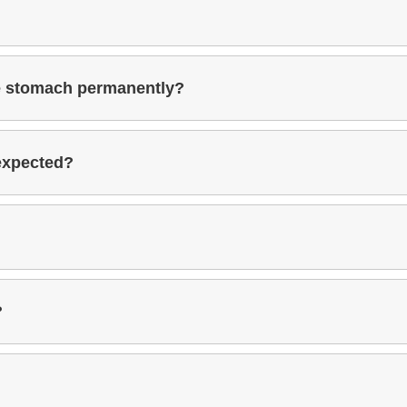
he stomach permanently?
 expected?
?