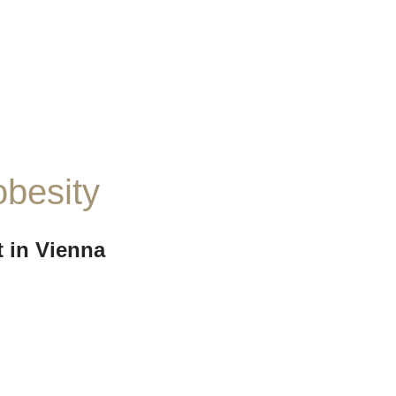
obesity
 in Vienna